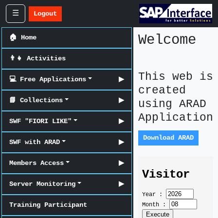
☰
Logout
Welcome
🏠 Home
👨‍👧 Activities
This web is
💻 Free Applications
▶
created
📘 Collections
▶
using ARAD
Application
SWF "FIORI LIKE"
▶
Download ARAD
SWF with ARAD
▶
Members Access
▶
Server Monitoring
▶
Training Participant