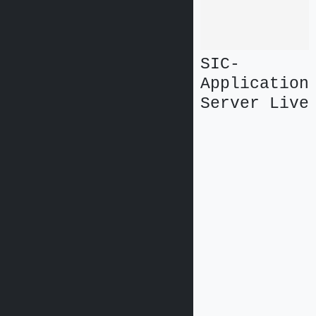
SIC-
Application
Server Live