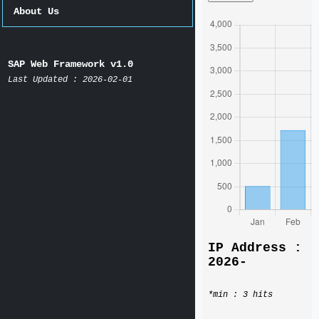
About Us
SAP Web Framework v1.0
Last Updated : 2026-02-01